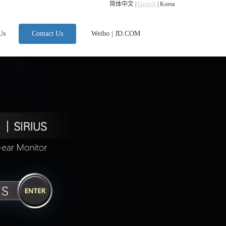
简体中文
|
English
|
Korea
Us
Contact Us
Weibo
|
JD.COM