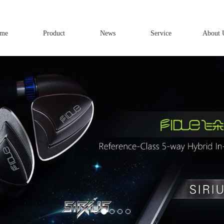
me
Product
News
Service
About 