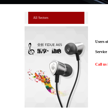
All Sectors
Users o
Service 
Call us