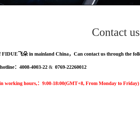
Contact us
f
FIDUE飞朵
in mainland China，Can contact us through the fo
hotline
：4008-4003-22
&
0769-22260012
 in working hours,：
9:00-18:00(GMT+8, From Monday to Friday)