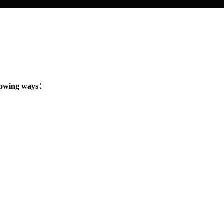
llowing ways：