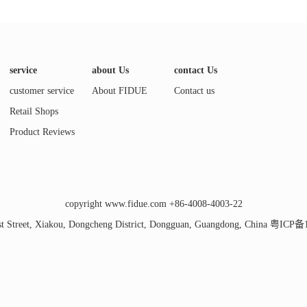
service
about Us
contact Us
customer service
About FIDUE
Contact us
Retail Shops
Product Reviews
copyright www.fidue.com +86-4008-4003-22
t Street, Xiakou, Dongcheng District, Dongguan, Guangdong, China
粤ICP备1