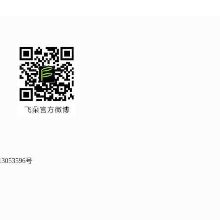
3053596号