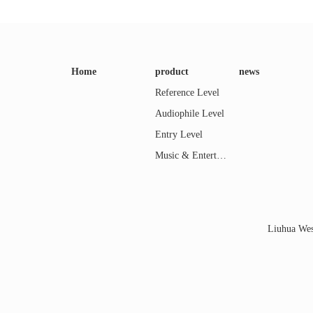
Home
product
news
Reference Level
Audiophile Level
Entry Level
Music & Entertainment
Liuhua Wes