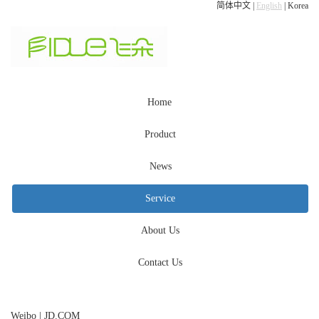
简体中文
|
English
|
Korea
Home
Product
News
Service
About Us
Contact Us
Weibo
|
JD.COM