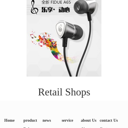
Retail Shops
Home
product
news
service
about Us
contact Us