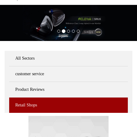
All Sectors
customer service
Product Reviews
Retail Shops