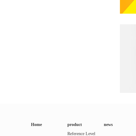
Home
product
news
Reference Level