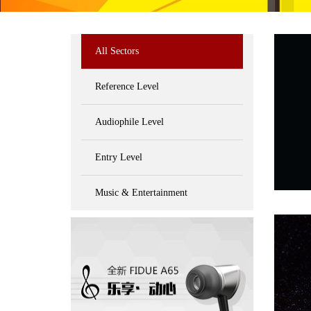
All Sectors
Reference Level
Audiophile Level
Entry Level
Music & Entertainment