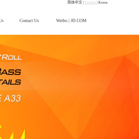
简体中文
|
English
|
Korea
Us
Contact Us
Weibo
|
JD.COM