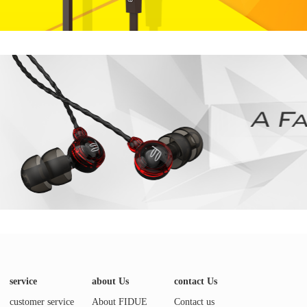
service
about Us
contact Us
customer service
About FIDUE
Contact us