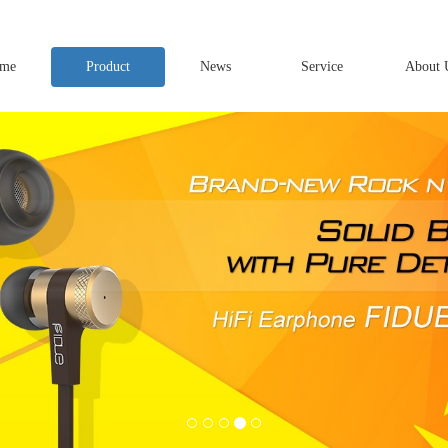
me
Product
News
Service
About 