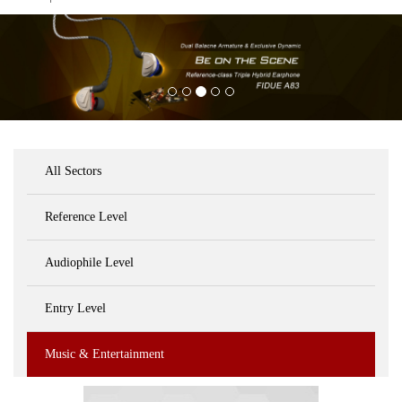
All Sectors
Reference Level
Audiophile Level
Entry Level
Music & Entertainment