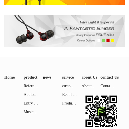
Home
product
news
service
about Us
contact Us
Reference Level
customer service
About FIDUE
Contact us
Audiophile Level
Retail Shops
Entry Level
Product Reviews
Music & Entertainment