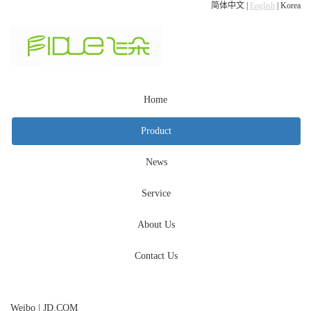
简体中文
|
English
|
Korea
Home
Product
News
Service
About Us
Contact Us
Weibo
|
JD.COM